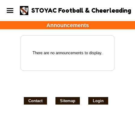
STOYAC Football & Cheerleading
Announcements
There are no announcements to display.
Contact
Sitemap
Login