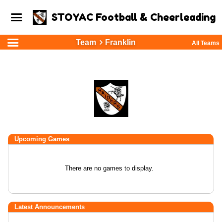
STOYAC Football & Cheerleading
Team
Franklin
All Teams
Upcoming
Games
There are no games to display.
Latest Announcements