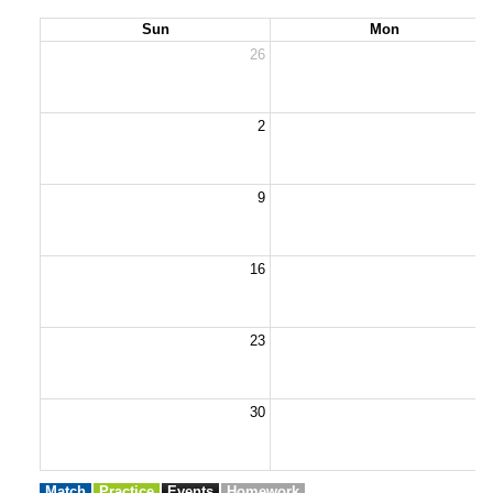
Sun
Mon
26
2
2
9
1
16
1
23
2
30
3
Match
Practice
Events
Homework