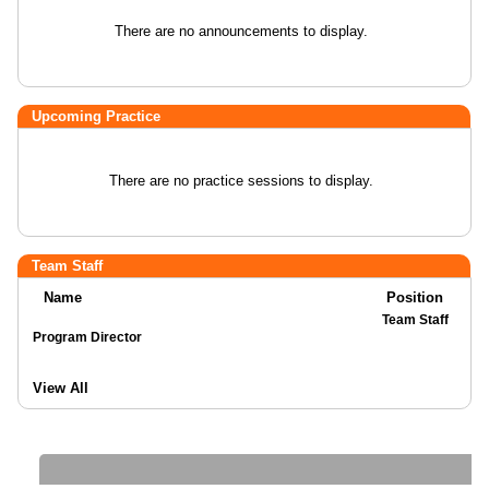
There are no announcements to display.
Upcoming Practice
There are no practice sessions to display.
Team Staff
Name
Position
Team Staff
Program Director
View All