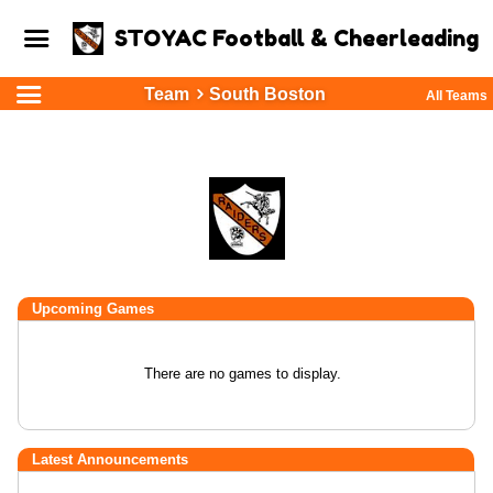
STOYAC Football & Cheerleading
Team
South Boston
All Teams
Upcoming
Games
There are no games to display.
Latest Announcements