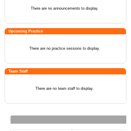
There are no announcements to display.
Upcoming Practice
There are no practice sessions to display.
Team Staff
There are no team staff to display.