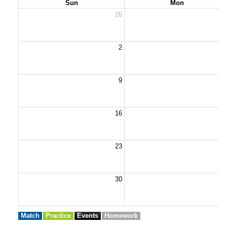
Sun
Mon
26
2
2
9
1
16
1
23
2
30
3
Match
Practice
Events
Homework