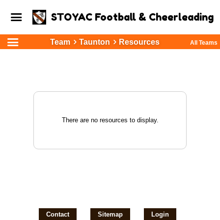
STOYAC Football & Cheerleading
Team
Taunton
Resources
All Teams
There are no resources to display.
Contact
Sitemap
Login